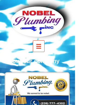
About our company