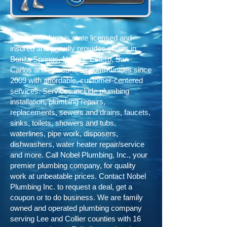
Nobel Plumbing is state licensed and
insured and proudly provides clients in
Bonita Springs, Naples, Estero, San
Carlos and surrounding communities since
2009
with affordable, customer-centered
services. Services include plumbing
installation, plumbing repairs,
replacements, sewers and drains, faucets,
sinks, toilets, showers and tubs,
waterlines, pipe work, disposers,
dishwashers, water heater repair/service
and more. Call Nobel Plumbing, Inc., your
premier plumbing company, for quality
work at unbeatable prices. Contact Nobel
Plumbing Inc. to request a deal, get a
coupon or to do business. We are family
owned and operated plumbing company
serving Lee and Collier counties with 16