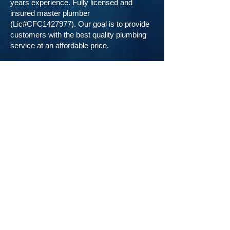
years experience. Fully licensed and
insured master plumber
(Lic#CFC1427977). Our goal is to provide
customers with the best quality plumbing
service at an affordable price.
Call Us
.
239-777-4302